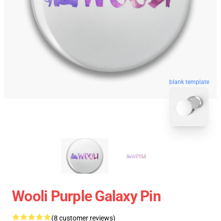
blank template
Wooli Purple Galaxy Pin
(8 customer reviews)