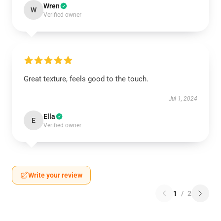
Wren
W
Verified owner
Great texture, feels good to the touch.
Jul 1, 2024
Ella
E
Verified owner
Write your review
1
/
2