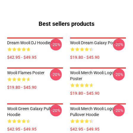
Best sellers products
Dream Wooli DJ Hoodie Shirt
Wooli Dream Galaxy Poster
-20%
-20%
$42.95 - $49.95
$19.80 - $45.90
Wooli Flames Poster
Wooli Merch Wooli Logo
-20%
-20%
Poster
$19.80 - $45.90
$19.80 - $45.90
Wooli Green Galaxy Pullover
Wooli Merch Wooli Logo
-20%
-20%
Hoodie
Pullover Hoodie
$42.95 - $49.95
$42.95 - $49.95