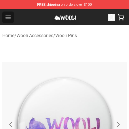
FREE
shipping on orders over $100
Wooli Shop - Official Wooli Merchandise Store
Open menu
Home
/
Wooli Accessories
/
Wooli Pins