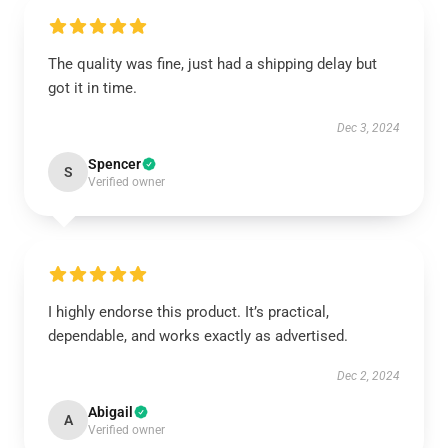
The quality was fine, just had a shipping delay but
got it in time.
Dec 3, 2024
Spencer
S
Verified owner
I highly endorse this product. It’s practical,
dependable, and works exactly as advertised.
Dec 2, 2024
Abigail
A
Verified owner