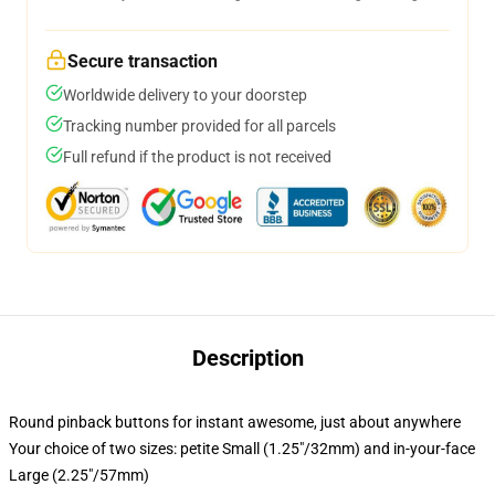
Secure transaction
Worldwide delivery to your doorstep
Tracking number provided for all parcels
Full refund if the product is not received
Description
Round pinback buttons for instant awesome, just about anywhere
Your choice of two sizes: petite Small (1.25"/32mm) and in-your-face
Large (2.25"/57mm)