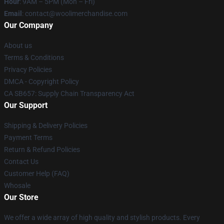
Hour
: 9AM – 5PM (Mon – Fri)
Email
: contact@woolimerchandise.com
Our Company
About us
Terms & Conditions
Privacy Policies
DMCA - Copyright Policy
CA SB657: Supply Chain Transparency Act
Our Support
Shipping & Delivery Policies
Payment Terms
Return & Refund Policies
Contact Us
Customer Help (FAQ)
Whosale
Our Store
We offer a wide array of high quality and stylish products. Every