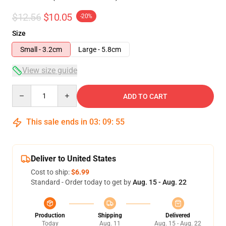
$12.56
$10.05
-20%
Size
Small - 3.2cm
Large - 5.8cm
View size guide
Quantity
ADD TO CART
This sale ends in
03
:
09
:
54
Deliver to United States
Cost to ship:
$6.99
Standard - Order today to get by
Aug. 15 - Aug. 22
Production
Shipping
Delivered
Today
Aug. 11
Aug. 15 - Aug. 22