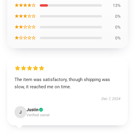
★★★★☆
13%
★★★☆☆
0%
★★☆☆☆
0%
★☆☆☆☆
0%
The item was satisfactory, though shipping was
slow, it reached me on time.
Dec 7, 2024
Justin
J
Verified owner