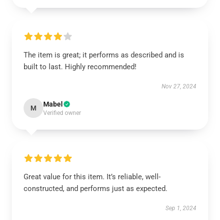
The item is great; it performs as described and is
built to last. Highly recommended!
Nov 27, 2024
Mabel
M
Verified owner
Great value for this item. It’s reliable, well-
constructed, and performs just as expected.
Sep 1, 2024