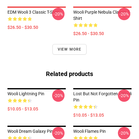
EDM Wooli 3 Classic T-Shirt
Wooli Purple Nebula Classic T-
-20%
-20%
Shirt
$26.50 - $30.50
$26.50 - $30.50
VIEW MORE
Related products
Wooli Lightning Pin
Lost But Not Forgotten - Wooli
-20%
-20%
Pin
$10.05 - $13.05
$10.05 - $13.05
Wooli Dream Galaxy Pin
Wooli Flames Pin
-20%
-20%