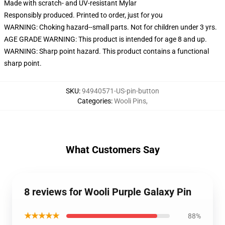
Made with scratch- and UV-resistant Mylar
Responsibly produced. Printed to order, just for you
WARNING: Choking hazard--small parts. Not for children under 3 yrs.
AGE GRADE WARNING: This product is intended for age 8 and up.
WARNING: Sharp point hazard. This product contains a functional
sharp point.
SKU
:
94940571-US-pin-button
Categories
:
Wooli Pins
,
What Customers Say
8 reviews for Wooli Purple Galaxy Pin
★★★★★
88%