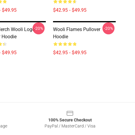
- $49.95
$42.95 - $49.95
-20%
-20%
erch Wooli Logo
Wooli Flames Pullover
r Hoodie
Hoodie
- $49.95
$42.95 - $49.95
100% Secure Checkout
sage
PayPal / MasterCard / Visa