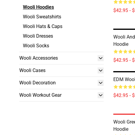
Wooli Hoodies
$42.95 - 
Wooli Sweatshirts
Wooli Hats & Caps
Wooli Dresses
Wooli And
Hoodie
Wooli Socks
Wooli Accessories
$42.95 - 
Wooli Cases
EDM Wooli
Wooli Decoration
Wooli Workout Gear
$42.95 - 
Wooli Gre
Hoodie