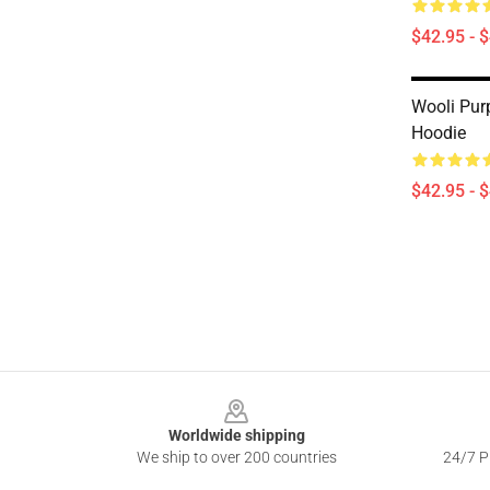
$42.95 - 
Wooli Pur
Hoodie
$42.95 - 
Footer
Worldwide shipping
We ship to over 200 countries
24/7 Pr