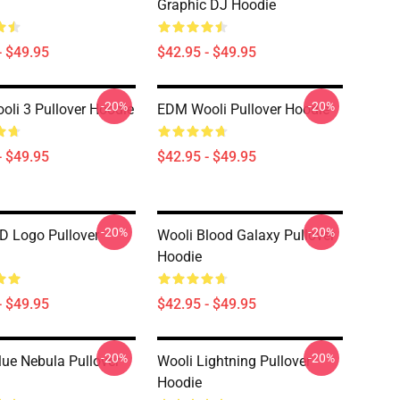
Graphic DJ Hoodie
- $49.95
$42.95 - $49.95
-20%
-20%
li 3 Pullover Hoodie
EDM Wooli Pullover Hoodie
- $49.95
$42.95 - $49.95
-20%
-20%
D Logo Pullover
Wooli Blood Galaxy Pullover
Hoodie
- $49.95
$42.95 - $49.95
-20%
-20%
lue Nebula Pullover
Wooli Lightning Pullover
Hoodie