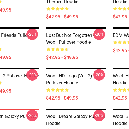
Themed Hoodie
Hoodie
$49.95
$42.95 - $49.95
$42.95 
-20%
-20%
 Friends Pullover
Lost But Not Forgotten -
EDM Woo
Wooli Pullover Hoodie
$42.95 
$49.95
$42.95 - $49.95
-20%
-20%
 2 Pullover Hoodie
Wooli HD Logo (Ver. 2)
Wooli H
Pullover Hoodie
Hoodie
$49.95
$42.95 - $49.95
$42.95 
-20%
-20%
en Galaxy Pullover
Wooli Dream Galaxy Pullover
Wooli B
Hoodie
Hoodie