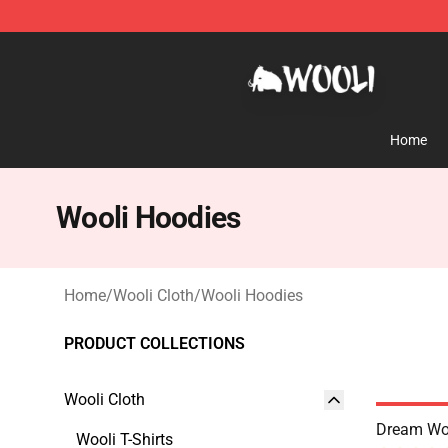
Wooli Shop - Official Wooli Merchandise Store
Home
Wooli Hoodies
Home
/
Wooli Cloth
/
Wooli Hoodies
PRODUCT COLLECTIONS
Wooli Cloth
Dream Woo
Wooli T-Shirts