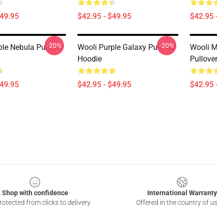
$49.95
$42.95 - $49.95
$42.95 
-20%
-20%
ple Nebula Pullover
Wooli Purple Galaxy Pullover
Wooli M
Hoodie
Pullove
$49.95
$42.95 - $49.95
$42.95 
Shop with confidence
International Warranty
otected from clicks to delivery
Offered in the country of u