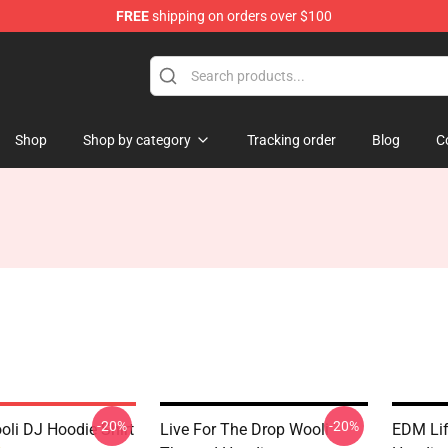
FREE
shipping on orders over $100
Shop
Shop by category
Tracking order
Blog
C
-20%
-20%
li DJ Hoodie Shirt
Live For The Drop Wooli
EDM Lif