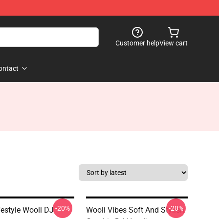
Customer help
View cart
ontact
-20%
-20%
estyle Wooli DJ
Wooli Vibes Soft And Stylish