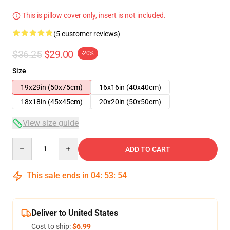
This is pillow cover only, insert is not included.
(5 customer reviews)
$36.25
$29.00
-20%
Size
19x29in (50x75cm)
16x16in (40x40cm)
18x18in (45x45cm)
20x20in (50x50cm)
View size guide
Quantity
ADD TO CART
This sale ends in
04
:
53
:
54
Deliver to United States
Cost to ship:
$6.99