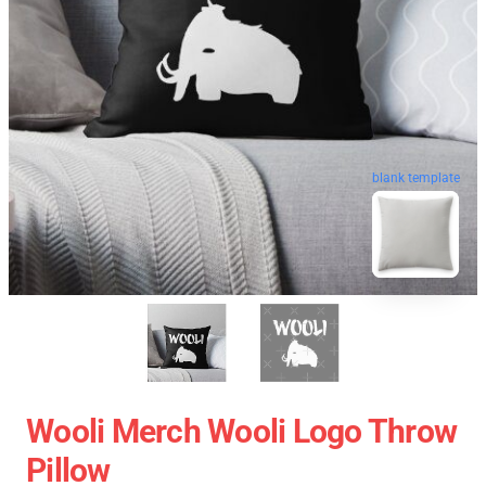
blank template
Wooli Merch Wooli Logo Throw
Pillow