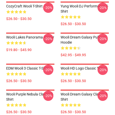
CozyCraft Wooli T-Shirt
Yung Wooli DJ Performance T-
-20%
-20%
Shirt
$26.50 - $30.50
$26.50 - $30.50
Wooli Lakes Panorama Poster
Wooli Dream Galaxy Pullover
-20%
-20%
Hoodie
$19.80 - $45.90
$42.95 - $49.95
EDM Wooli 3 Classic T-Shirt
Wooli HD Logo Classic T-Shirt
-20%
-20%
$26.50 - $30.50
$26.50 - $30.50
Wooli Purple Nebula Classic T-
Wooli Dream Galaxy Classic T-
-20%
-20%
Shirt
Shirt
$26.50 - $30.50
$26.50 - $30.50