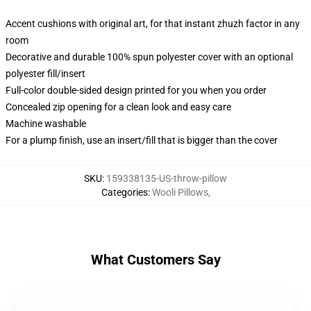
Accent cushions with original art, for that instant zhuzh factor in any
room
Decorative and durable 100% spun polyester cover with an optional
polyester fill/insert
Full-color double-sided design printed for you when you order
Concealed zip opening for a clean look and easy care
Machine washable
For a plump finish, use an insert/fill that is bigger than the cover
SKU
:
159338135-US-throw-pillow
Categories
:
Wooli Pillows
,
What Customers Say