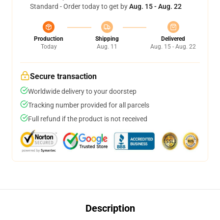
Standard - Order today to get by
Aug. 15 - Aug. 22
Production
Shipping
Delivered
Today
Aug. 11
Aug. 15 - Aug. 22
Secure transaction
Worldwide delivery to your doorstep
Tracking number provided for all parcels
Full refund if the product is not received
Description