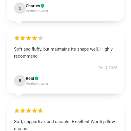
Charles
C
Verified owner
Soft and fluffy, but maintains its shape well. Highly
recommend!
Dec 3, 2024
Reid
R
Verified owner
Soft, supportive, and durable. Excellent Wooli pillow
choice.