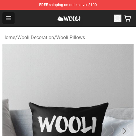
FREE
shipping on orders over $100
Wooli Shop - Official Wooli Merchandise Store
Open menu
Home
/
Wooli Decoration
/
Wooli Pillows