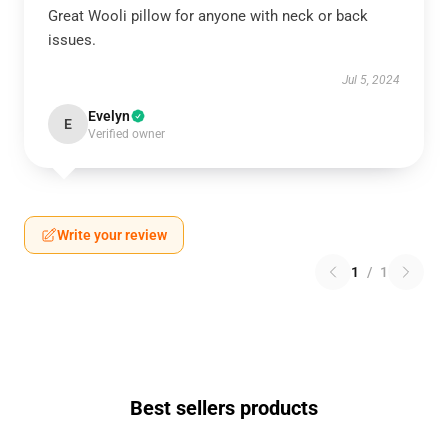
Great Wooli pillow for anyone with neck or back
issues.
Jul 5, 2024
Evelyn
E
Verified owner
Write your review
1
/
1
Best sellers products