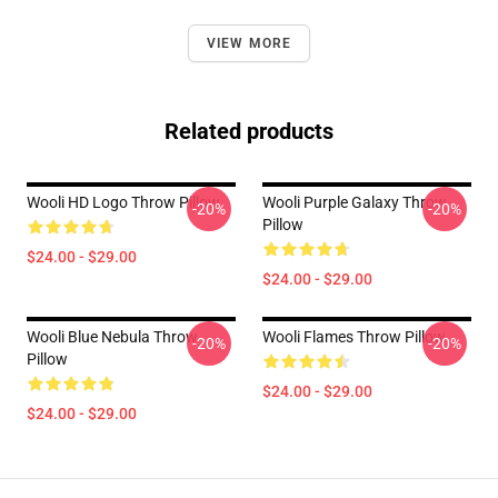
VIEW MORE
Related products
Wooli HD Logo Throw Pillow
Wooli Purple Galaxy Throw
-20%
-20%
Pillow
$24.00 - $29.00
$24.00 - $29.00
Wooli Blue Nebula Throw
Wooli Flames Throw Pillow
-20%
-20%
Pillow
$24.00 - $29.00
$24.00 - $29.00
Footer