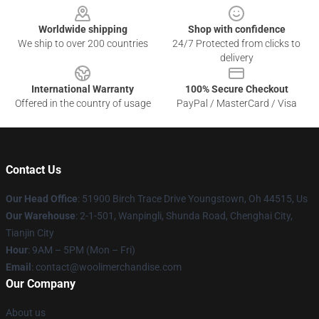
Worldwide shipping
Shop with confidence
We ship to over 200 countries
24/7 Protected from clicks to
delivery
International Warranty
100% Secure Checkout
Offered in the country of usage
PayPal / MasterCard / Visa
Contact Us
Our Head Office
: 51900 Birch Trace Drive Youngstown, Oh 44515, Us
Our Warehouse
: 2-1-501, Wanpingli, Shunda Road, Chenghai City,
Tianjin City
Hour
: 9AM – 5PM (Mon – Fri)
Email
: contact@woolimerchandise.com
Our Company
About us