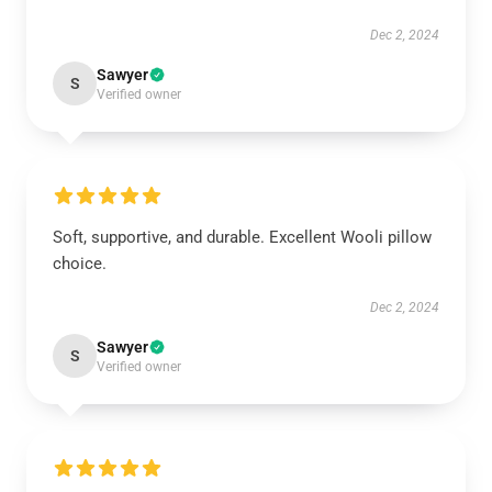
Dec 2, 2024
Sawyer
S
Verified owner
Soft, supportive, and durable. Excellent Wooli pillow
choice.
Dec 2, 2024
Sawyer
S
Verified owner