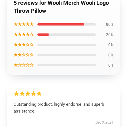
5 reviews for Wooli Merch Wooli Logo
Throw Pillow
★★★★★
80%
★★★★☆
20%
★★★☆☆
0%
★★☆☆☆
0%
★☆☆☆☆
0%
Outstanding product, highly endorse, and superb
assistance.
Dec 3, 2024