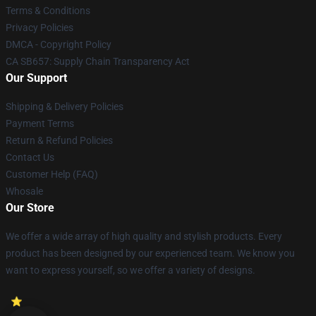
Terms & Conditions
Privacy Policies
DMCA - Copyright Policy
CA SB657: Supply Chain Transparency Act
Our Support
Shipping & Delivery Policies
Payment Terms
Return & Refund Policies
Contact Us
Customer Help (FAQ)
Whosale
Our Store
We offer a wide array of high quality and stylish products. Every
product has been designed by our experienced team. We know you
want to express yourself, so we offer a variety of designs.