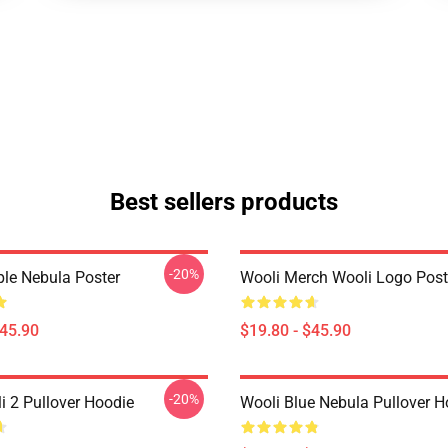
Best sellers products
-20%
ple Nebula Poster
Wooli Merch Wooli Logo Post
$45.90
$19.80 - $45.90
-20%
 2 Pullover Hoodie
Wooli Blue Nebula Pullover H