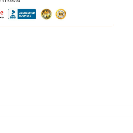
not received