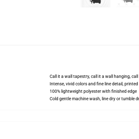
Call it a wall tapestry, call it a wall hanging, ca
Intense, vivid colors and fine line detail, print
100% lightweight polyester with finished edge
Cold gentle machine wash, line dry or tumble dr