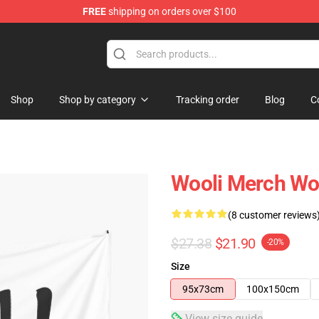
FREE
shipping on orders over $100
Shop
Shop by category
Tracking order
Blog
C
Wooli Merch Woo
(8 customer reviews
$27.38
$21.90
-20%
Size
95x73cm
100x150cm
View size guide