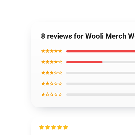
8 reviews for Wooli Merch W
★★★★★
★★★★☆
★★★☆☆
★★☆☆☆
★☆☆☆☆