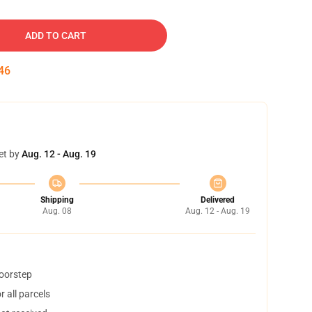
ADD TO CART
45
et by
Aug. 12 - Aug. 19
Shipping
Delivered
Aug. 08
Aug. 12 - Aug. 19
doorstep
 all parcels