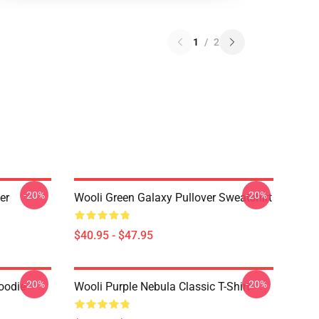
1
/
2
-20%
-20%
er
Wooli Green Galaxy Pullover Sweatshirt
$40.95 - $47.95
-20%
-20%
oodie
Wooli Purple Nebula Classic T-Shirt