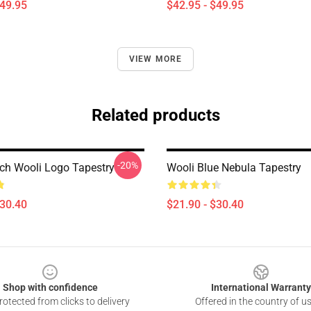
$49.95
$42.95 - $49.95
VIEW MORE
Related products
-20%
ch Wooli Logo Tapestry
Wooli Blue Nebula Tapestry
$30.40
$21.90 - $30.40
Shop with confidence
International Warranty
otected from clicks to delivery
Offered in the country of u