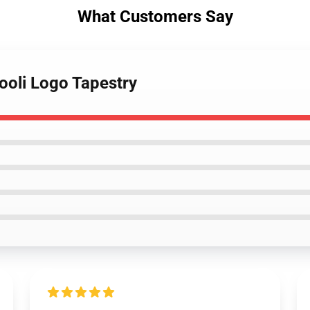
What Customers Say
ooli Logo Tapestry