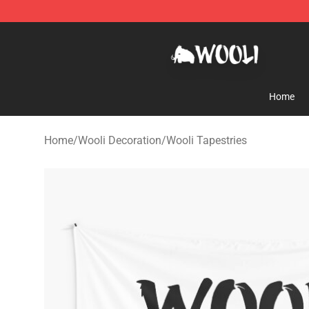
Wooli Shop - Official Wooli Merchandise Store
Home
Home
/
Wooli Decoration
/
Wooli Tapestries