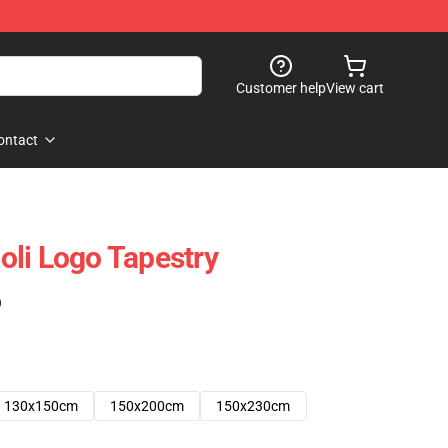
Customer help
View cart
ontact
li Logo Tapestry
)
130x150cm
150x200cm
150x230cm