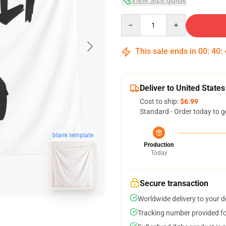
Quantity
This sale ends in
00
:
40
:
Deliver to United States
Cost to ship:
$6.99
Standard - Order today to g
blank template
Production
Today
Secure transaction
Worldwide delivery to your 
Tracking number provided for