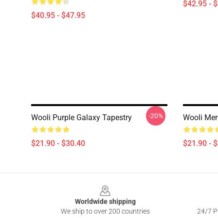
$42.95 - 
$40.95 - $47.95
-20%
Wooli Purple Galaxy Tapestry
Wooli Mer
$21.90 - $30.40
$21.90 - 
Footer
Worldwide shipping
We ship to over 200 countries
24/7 Pr