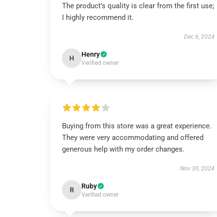
The product’s quality is clear from the first use;
I highly recommend it.
Dec 6, 2024
Henry
H
Verified owner
Buying from this store was a great experience.
They were very accommodating and offered
generous help with my order changes.
Nov 30, 2024
Ruby
R
Verified owner