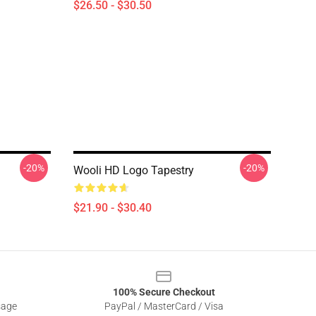
$26.50 - $30.50
-20%
-20%
Wooli HD Logo Tapestry
$21.90 - $30.40
100% Secure Checkout
sage
PayPal / MasterCard / Visa