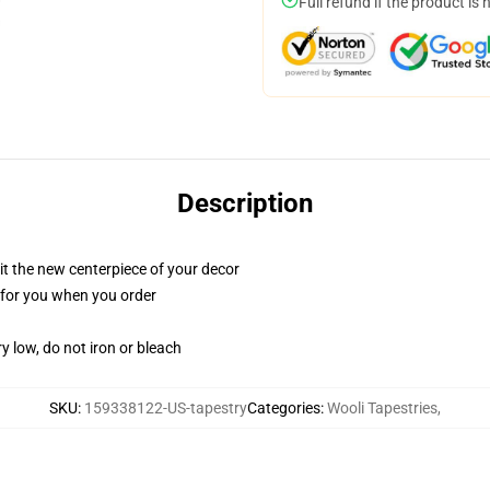
Full refund if the product is 
Description
ll it the new centerpiece of your decor
ed for you when you order
y low, do not iron or bleach
SKU
:
159338122-US-tapestry
Categories
:
Wooli Tapestries
,