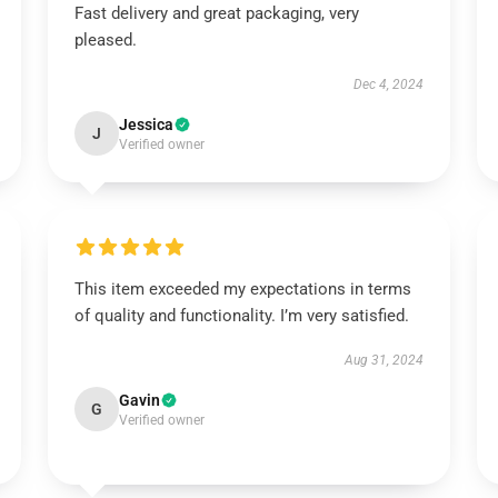
Fast delivery and great packaging, very
pleased.
Dec 4, 2024
Jessica
J
Verified owner
This item exceeded my expectations in terms
of quality and functionality. I’m very satisfied.
Aug 31, 2024
Gavin
G
Verified owner