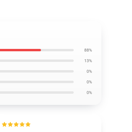
88%
13%
0%
0%
0%