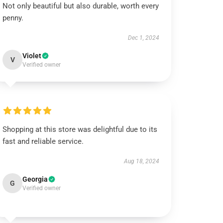
Not only beautiful but also durable, worth every
penny.
Dec 1, 2024
Violet
V
Verified owner
Shopping at this store was delightful due to its
fast and reliable service.
Aug 18, 2024
Georgia
G
Verified owner