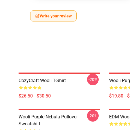
Write your review
-20%
CozyCraft Wooli T-Shirt
Wooli Pur
$26.50 - $30.50
$19.80 - 
-20%
Wooli Purple Nebula Pullover
EDM Wooli
Sweatshirt