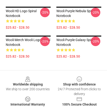
Wooli HD Logo Spiral
Wooli Purple Nebula Spiral
-20%
-20%
Notebook
Notebook
$25.82 - $28.50
$25.82 - $28.50
Wooli Merch Wooli Logo Spiral
Wooli Purple Galaxy Spiral
-20%
-20%
Notebook
Notebook
$25.82 - $28.50
$25.82 - $28.50
Footer
Worldwide shipping
Shop with confidence
We ship to over 200 countries
24/7 Protected from clicks to
delivery
International Warranty
100% Secure Checkout