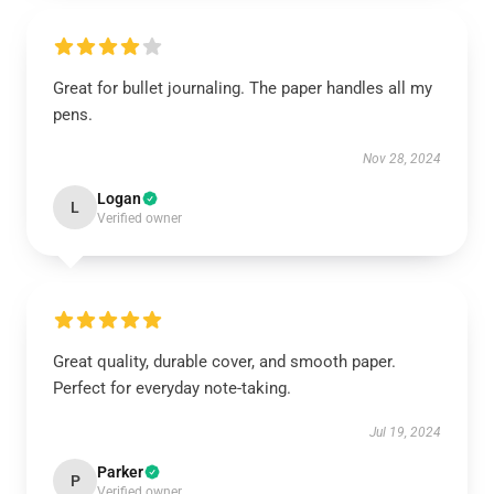
Great for bullet journaling. The paper handles all my
pens.
Nov 28, 2024
Logan
L
Verified owner
Great quality, durable cover, and smooth paper.
Perfect for everyday note-taking.
Jul 19, 2024
Parker
P
Verified owner