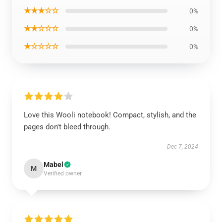
★★★☆☆
0%
★★☆☆☆
0%
★☆☆☆☆
0%
Love this Wooli notebook! Compact, stylish, and the
pages don't bleed through.
Dec 7, 2024
Mabel
M
Verified owner