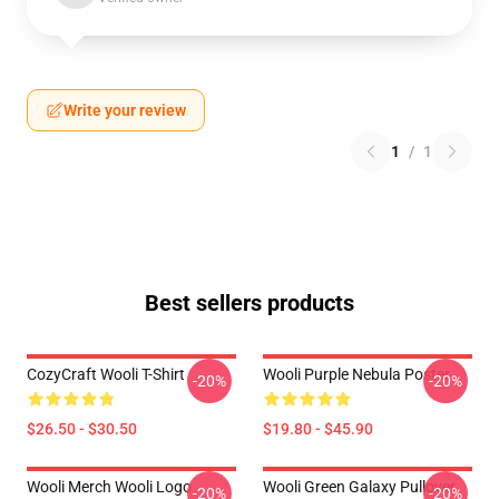
Write your review
1
/
1
Best sellers products
CozyCraft Wooli T-Shirt
Wooli Purple Nebula Poster
-20%
-20%
$26.50 - $30.50
$19.80 - $45.90
Wooli Merch Wooli Logo
Wooli Green Galaxy Pullover
-20%
-20%