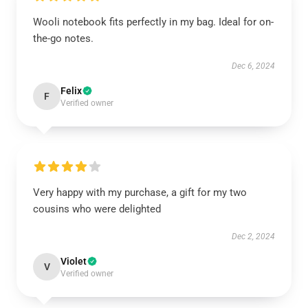
Wooli notebook fits perfectly in my bag. Ideal for on-
the-go notes.
Dec 6, 2024
Felix
F
Verified owner
Very happy with my purchase, a gift for my two
cousins who were delighted
Dec 2, 2024
Violet
V
Verified owner