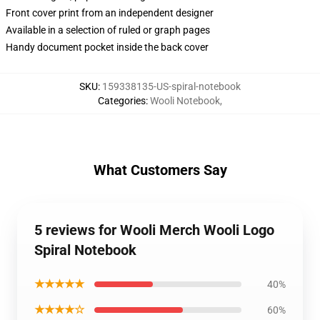
Front cover print from an independent designer
Available in a selection of ruled or graph pages
Handy document pocket inside the back cover
SKU
:
159338135-US-spiral-notebook
Categories
:
Wooli Notebook
,
What Customers Say
5 reviews for Wooli Merch Wooli Logo
Spiral Notebook
★★★★★
40%
★★★★☆
60%