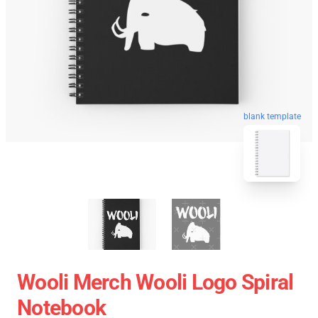
blank template
Wooli Merch Wooli Logo Spiral
Notebook