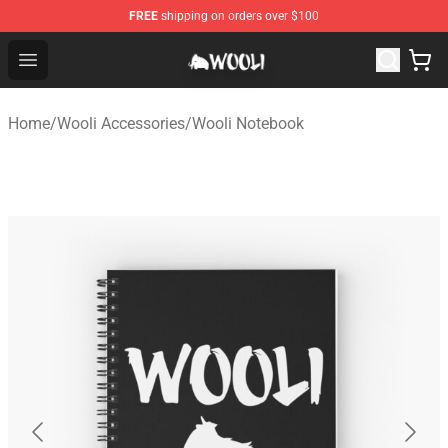
FREE
shipping on orders over $100
Wooli Shop - Official Wooli Merchandise Store
Open menu
Home
/
Wooli Accessories
/
Wooli Notebook