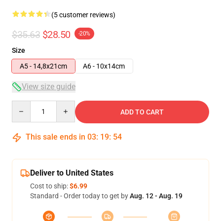
(5 customer reviews)
$35.63
$28.50
-20%
Size
A5 - 14,8x21cm
A6 - 10x14cm
View size guide
Quantity
ADD TO CART
This sale ends in
03
:
19
:
54
Deliver to United States
Cost to ship:
$6.99
Standard - Order today to get by
Aug. 12 - Aug. 19