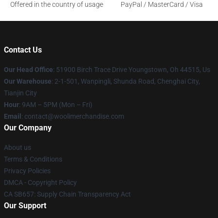
Offered in the country of usage
PayPal / MasterCard / Visa
Contact Us
Our Head Office
: 51900 Birch Trace Drive Youngstown, Oh 44515, Us
Our Warehouse
: 2-1-501, Wanpingli, Shunda Road, Chenghai City,
Tianjin City
Hour
: 9AM – 5PM (Mon – Fri)
Email
: contact@woolimerchandise.com
Our Company
About us
Terms & Conditions
Privacy Policies
DMCA - Copyright Policy
CA SB657: Supply Chain Transparency Act
Our Support