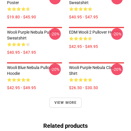
Poster
Sweatshirt
$19.80 - $45.90
$40.95 - $47.95
Wooli Purple Nebula Pullover
EDM Wooli 2 Pullover Hoodie
-20%
-20%
Sweatshirt
$42.95 - $49.95
$40.95 - $47.95
Wooli Blue Nebula Pullover
Wooli Purple Nebula Classic T-
-20%
-20%
Hoodie
Shirt
$42.95 - $49.95
$26.50 - $30.50
VIEW MORE
Related products