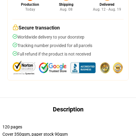
Production
Shipping
Delivered
Today
Aug. 08
Aug. 12 - Aug. 19
Secure transaction
Worldwide delivery to your doorstep
Tracking number provided for all parcels
Full refund if the product is not received
Description
120 pages
Cover 350gsm, paper stock 90gsm