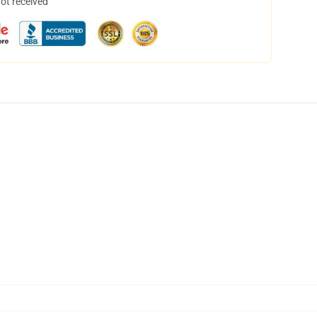
not received