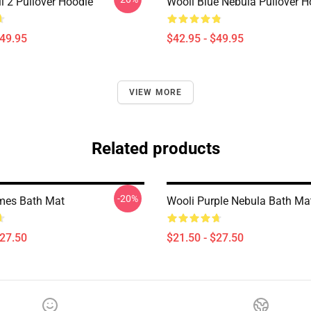
 2 Pullover Hoodie
Wooli Blue Nebula Pullover H
$49.95
$42.95 - $49.95
VIEW MORE
Related products
-20%
mes Bath Mat
Wooli Purple Nebula Bath Ma
$27.50
$21.50 - $27.50