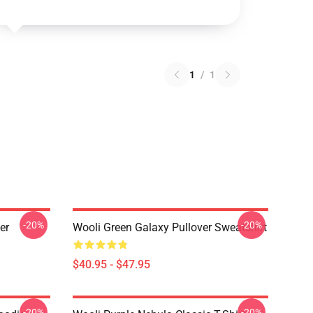
1
/
1
-20%
-20%
er
Wooli Green Galaxy Pullover Sweatshirt
$40.95 - $47.95
-20%
-20%