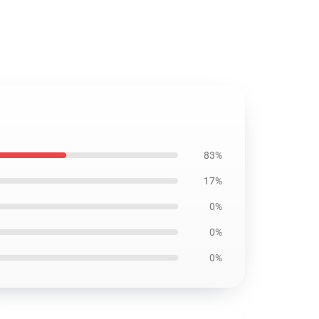
83%
17%
0%
0%
0%