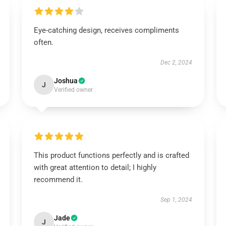
Eye-catching design, receives compliments
often.
Dec 2, 2024
Joshua
J
Verified owner
This product functions perfectly and is crafted
with great attention to detail; I highly
recommend it.
Sep 1, 2024
Jade
J