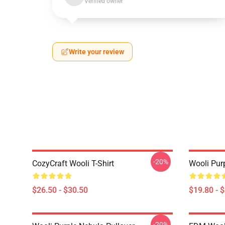
Verified owner
Write your review
-20%
CozyCraft Wooli T-Shirt
Wooli Pur
$26.50 - $30.50
$19.80 - 
-20%