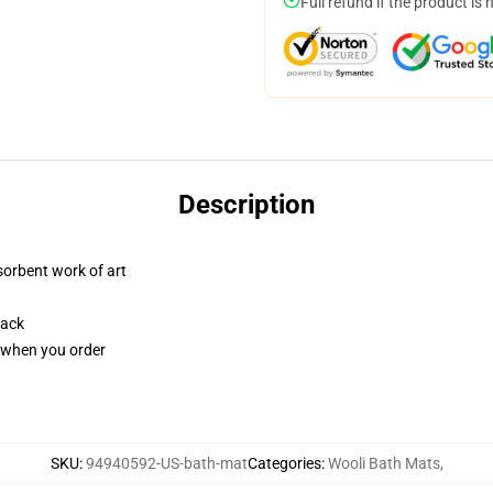
Full refund if the product is 
Description
sorbent work of art
back
u when you order
SKU
:
94940592-US-bath-mat
Categories
:
Wooli Bath Mats
,