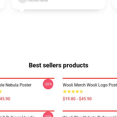
Verified owner
Best sellers products
-20%
ple Nebula Poster
Wooli Merch Wooli Logo Post
$45.90
$19.80 - $45.90
-20%