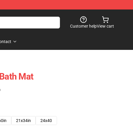
Customer help
View cart
ontact
 Bath Mat
)
60in
21x34in
24x40