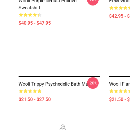
Wooli Purple Nebula Pullover
EDM Wooli
Sweatshirt
$42.95 - 
$40.95 - $47.95
-20%
Wooli Trippy Psychedelic Bath Mat
Wooli Fla
$21.50 - $27.50
$21.50 - 
Footer