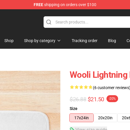
FREE
shipping on orders over $100
Shop
Shop by category
Tracking order
Blog
C
Wooli Lightning
(6 customer reviews
$26.88
$21.50
-20%
Size
17x24in
20x20in
20x
View size guide