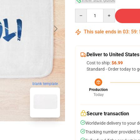
Quantity
This sale ends in
03
:
59
:
Deliver to United States
Cost to ship:
$6.99
Standard - Order today to g
blank template
Production
Today
Secure transaction
Worldwide delivery to your 
Tracking number provided for