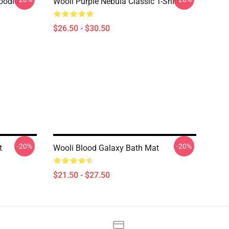
oodie
Wooli Purple Nebula Classic T-Shirt
$26.50 - $30.50
-20%
-20%
t
Wooli Blood Galaxy Bath Mat
$21.50 - $27.50