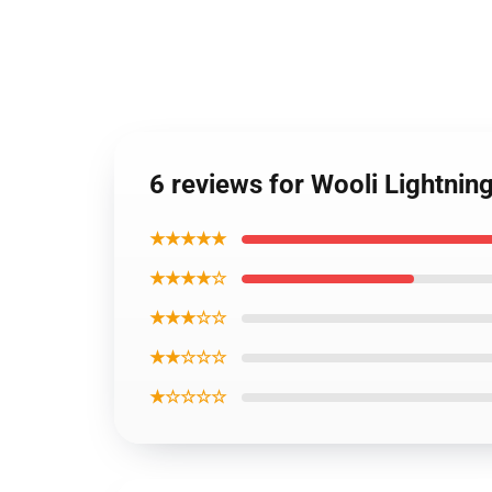
6 reviews for Wooli Lightnin
★★★★★
★★★★☆
★★★☆☆
★★☆☆☆
★☆☆☆☆