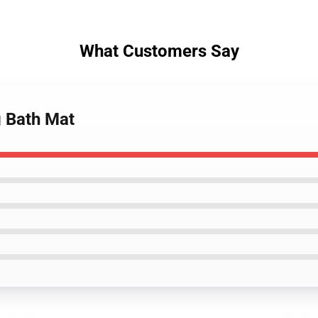
What Customers Say
g Bath Mat