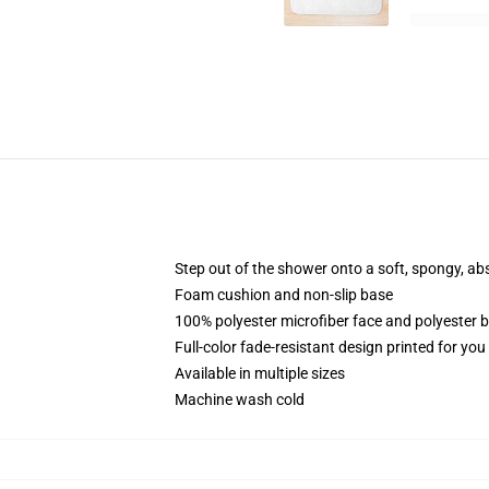
Step out of the shower onto a soft, spongy, ab
Foam cushion and non-slip base
100% polyester microfiber face and polyester 
Full-color fade-resistant design printed for yo
Available in multiple sizes
Machine wash cold