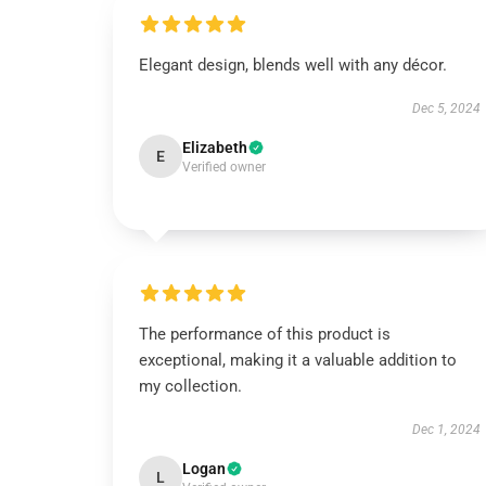
Elegant design, blends well with any décor.
Dec 5, 2024
Elizabeth
E
Verified owner
The performance of this product is
exceptional, making it a valuable addition to
my collection.
Dec 1, 2024
Logan
L