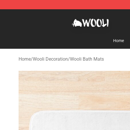
Wooli Shop - Official Wooli Merchandise Store
Home
Home
/
Wooli Decoration
/
Wooli Bath Mats