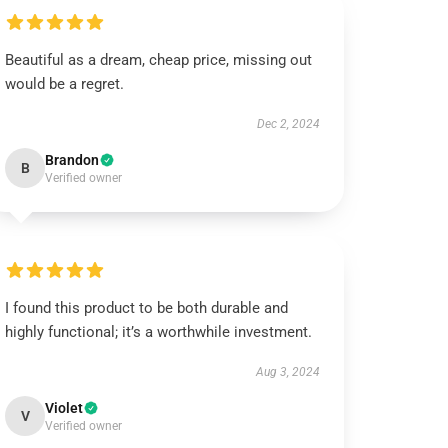
Beautiful as a dream, cheap price, missing out
would be a regret.
Dec 2, 2024
Brandon
B
Verified owner
I found this product to be both durable and
highly functional; it’s a worthwhile investment.
Aug 3, 2024
Violet
V
Verified owner