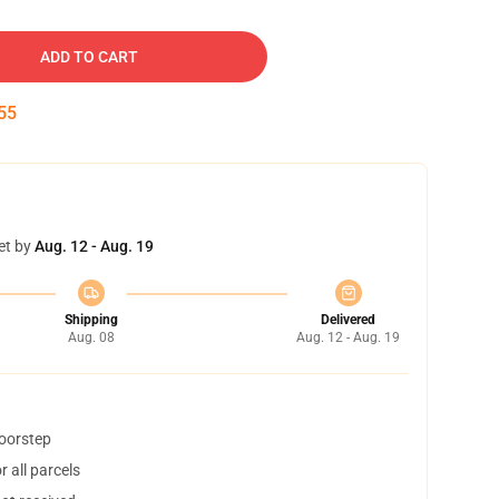
ADD TO CART
54
et by
Aug. 12 - Aug. 19
Shipping
Delivered
Aug. 08
Aug. 12 - Aug. 19
doorstep
 all parcels