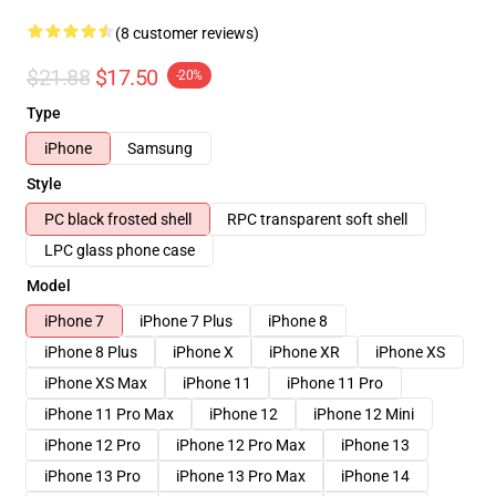
(8 customer reviews)
$21.88
$17.50
-20%
Type
iPhone
Samsung
Style
PC black frosted shell
RPC transparent soft shell
LPC glass phone case
Model
iPhone 7
iPhone 7 Plus
iPhone 8
iPhone 8 Plus
iPhone X
iPhone XR
iPhone XS
iPhone XS Max
iPhone 11
iPhone 11 Pro
iPhone 11 Pro Max
iPhone 12
iPhone 12 Mini
iPhone 12 Pro
iPhone 12 Pro Max
iPhone 13
iPhone 13 Pro
iPhone 13 Pro Max
iPhone 14