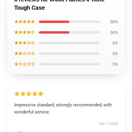
Tough Case
★★★★★
50%
★★★★☆
50%
★★★☆☆
0%
★★☆☆☆
0%
★☆☆☆☆
0%
Impressive standard, strongly recommended, with
wonderful service.
Dec 7, 2024