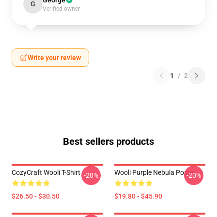
George
G
Verified owner
Write your review
1
/
2
Best sellers products
CozyCraft Wooli T-Shirt
Wooli Purple Nebula Poster
-20%
-20%
$26.50 - $30.50
$19.80 - $45.90