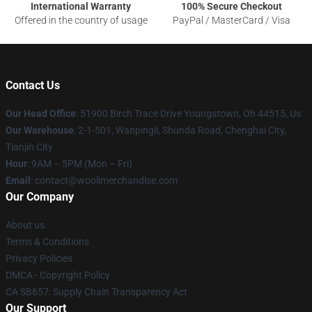
International Warranty
100% Secure Checkout
Offered in the country of usage
PayPal / MasterCard / Visa
Contact Us
Our Head Office
: 51900 Birch Trace Drive Youngstown, Oh 44515, Us
Our Warehouse
: 2-1-501, Wanpingli, Shunda Road, Chenghai City,
Tianjin City
Hour
: 9AM – 5PM (Mon – Fri)
Email
: contact@woolimerchandise.com
Our Company
About us
Terms & Conditions
Privacy Policies
DMCA - Copyright Policy
CA SB657: Supply Chain Transparency Act
Our Support