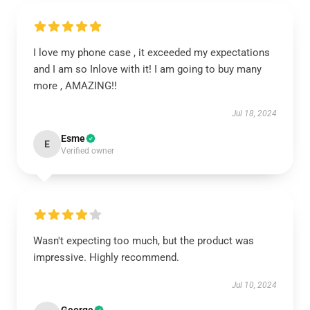
I love my phone case , it exceeded my expectations
and I am so Inlove with it! I am going to buy many
more , AMAZING!!
Jul 18, 2024
Esme
E
Verified owner
Wasn't expecting too much, but the product was
impressive. Highly recommend.
Jul 10, 2024