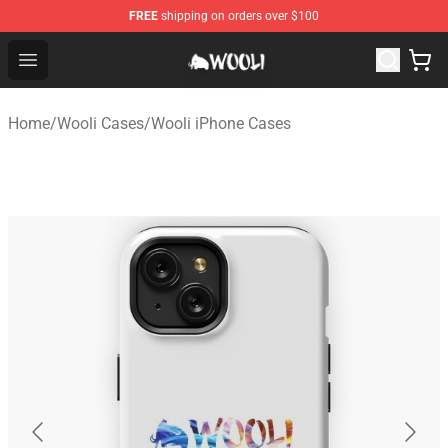
FREE
shipping on orders over $100
Wooli Shop - Official Wooli Merchandise Store
Open menu
Home
/
Wooli Cases
/
Wooli iPhone Cases