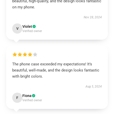
beautiful, high-quality, and the design looks fantastic
on my phone.
Nov 28, 2024
Violet
V
Verified owner
The phone case exceeded my expectations! It’s
beautiful, well-made, and the design looks fantastic
with bright colors.
Aug 5, 2024
Fiona
F
Verified owner