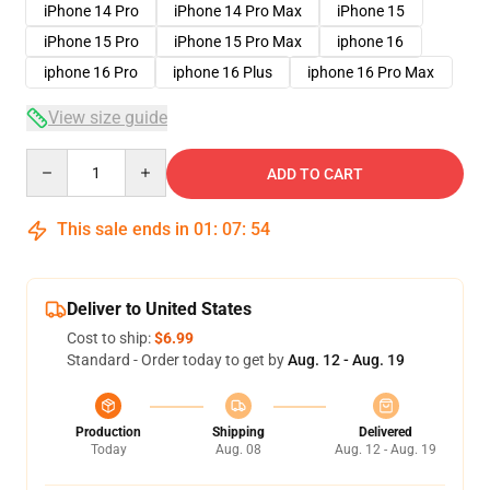
iPhone 14 Pro
iPhone 14 Pro Max
iPhone 15
iPhone 15 Pro
iPhone 15 Pro Max
iphone 16
iphone 16 Pro
iphone 16 Plus
iphone 16 Pro Max
View size guide
Quantity
ADD TO CART
This sale ends in
01
:
07
:
53
Deliver to United States
Cost to ship:
$6.99
Standard - Order today to get by
Aug. 12 - Aug. 19
Production
Shipping
Delivered
Today
Aug. 08
Aug. 12 - Aug. 19