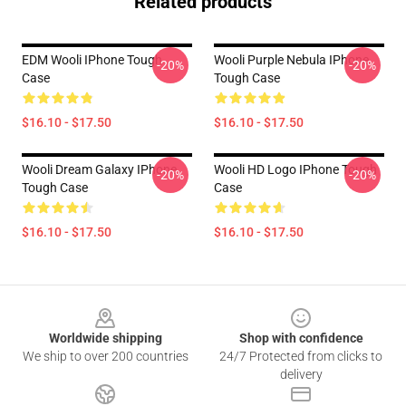
Related products
EDM Wooli IPhone Tough
Wooli Purple Nebula IPhone
-20%
-20%
Case
Tough Case
$16.10 - $17.50
$16.10 - $17.50
Wooli Dream Galaxy IPhone
Wooli HD Logo IPhone Tough
-20%
-20%
Tough Case
Case
$16.10 - $17.50
$16.10 - $17.50
Footer
Worldwide shipping
Shop with confidence
We ship to over 200 countries
24/7 Protected from clicks to
delivery