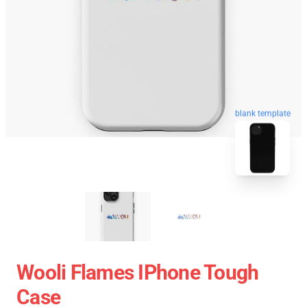
blank template
Wooli Flames IPhone Tough
Case