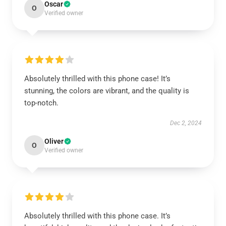
Oscar
O
Verified owner
Absolutely thrilled with this phone case! It’s
stunning, the colors are vibrant, and the quality is
top-notch.
Dec 2, 2024
Oliver
O
Verified owner
Absolutely thrilled with this phone case. It’s