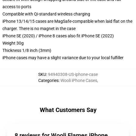
access to ports
Compatible with Qi-standard wireless charging
iPhone 13/14/15 cases are MagSafe-compatible when laid flat on the
charger. There is no magnet in the case
iPhone SE (2020) / iPhone 8 cases also fit iPhone SE (2022)
Weight 30g
Thickness 1/8 inch (3mm)
iPhone cases may have a slight variance due to your local fulfiller
SKU
:
94940308-US-iphone-case
Categories
:
Wooli iPhone Cases
,
What Customers Say
8 reviews for Wooli Flames iPhone