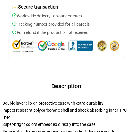
Secure transaction
Worldwide delivery to your doorstep
Tracking number provided for all parcels
Full refund if the product is not received
Description
Double layer clip-on protective case with extra durability
Impact resistant polycarbonate shell and shock absorbing inner TPU
liner
Super-bright colors embedded directly into the case
Secure fit with design wrapping around side of the case and full