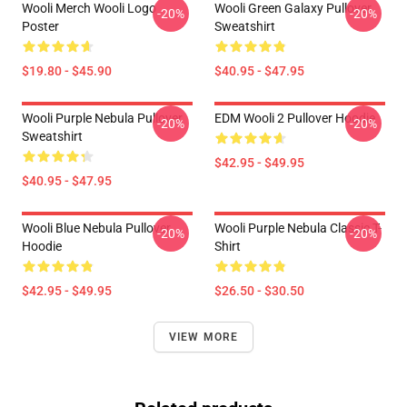
Wooli Merch Wooli Logo
Wooli Green Galaxy Pullover
-20%
-20%
Poster
Sweatshirt
$19.80 - $45.90
$40.95 - $47.95
Wooli Purple Nebula Pullover
EDM Wooli 2 Pullover Hoodie
-20%
-20%
Sweatshirt
$42.95 - $49.95
$40.95 - $47.95
Wooli Blue Nebula Pullover
Wooli Purple Nebula Classic T-
-20%
-20%
Hoodie
Shirt
$42.95 - $49.95
$26.50 - $30.50
VIEW MORE