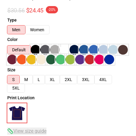
$30.56
$24.45
-20%
Type
Men
Women
Color
Default
Size
S
M
L
XL
2XL
3XL
4XL
5XL
Print Location
View size guide