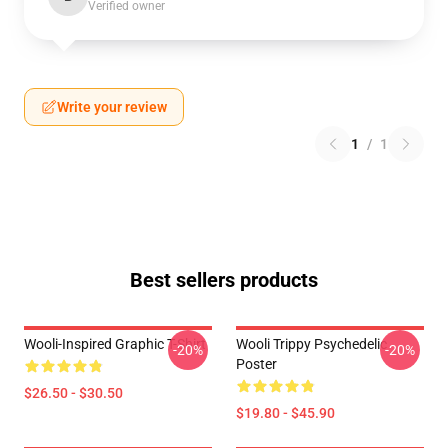
Verified owner
Write your review
1
/
1
Best sellers products
Wooli-Inspired Graphic T-Shirt
Wooli Trippy Psychedelic
-20%
-20%
Poster
$26.50 - $30.50
$19.80 - $45.90