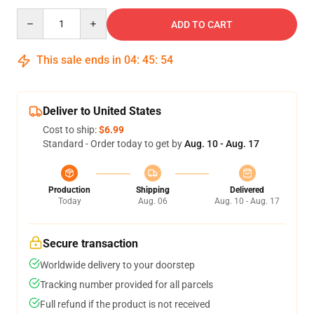
Quantity
ADD TO CART
This sale ends in
04
:
45
:
53
Deliver to United States
Cost to ship:
$6.99
Standard - Order today to get by
Aug. 10 - Aug. 17
Production
Shipping
Delivered
Today
Aug. 06
Aug. 10 - Aug. 17
Secure transaction
Worldwide delivery to your doorstep
Tracking number provided for all parcels
Full refund if the product is not received