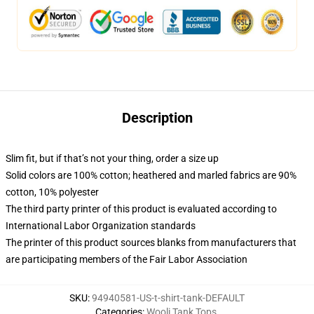
Description
Slim fit, but if that’s not your thing, order a size up
Solid colors are 100% cotton; heathered and marled fabrics are 90%
cotton, 10% polyester
The third party printer of this product is evaluated according to
International Labor Organization standards
The printer of this product sources blanks from manufacturers that
are participating members of the Fair Labor Association
SKU
:
94940581-US-t-shirt-tank-DEFAULT
Categories
:
Wooli Tank Tops
,