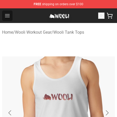
FREE
shipping on orders over $100
Wooli Shop - Official Wooli Merchandise Store
Open menu
Home
/
Wooli Workout Gear
/
Wooli Tank Tops