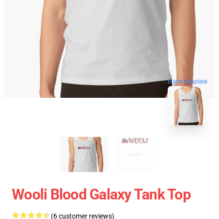
blank template
Wooli Blood Galaxy Tank Top
(6 customer reviews)