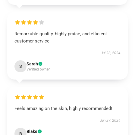
Remarkable quality, highly praise, and efficient
customer service.
Jul 28, 2024
Sarah
S
Verified owner
Feels amazing on the skin, highly recommended!
Jun 27, 2024
Blake
B