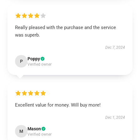
Really pleased with the purchase and the service
was superb.
Dec 7, 2024
Poppy
P
Verified owner
Excellent value for money. Will buy more!
Dec 1, 2024
Mason
M
Verified owner