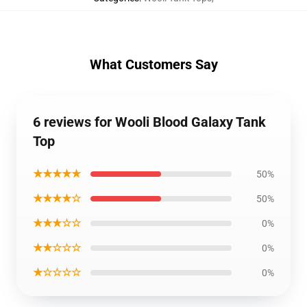
What Customers Say
6 reviews for Wooli Blood Galaxy Tank
Top
★★★★★
50%
★★★★☆
50%
★★★☆☆
0%
★★☆☆☆
0%
★☆☆☆☆
0%