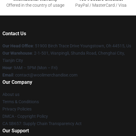
Offered in the country of usage
PayPal / MasterCard / Visa
Contact Us
Our Head Office
: 51900 Birch Trace Drive Youngstown, Oh 44515, Us
Our Warehouse
: 2-1-501, Wanpingli, Shunda Road, Chenghai City,
Tianjin City
Hour
: 9AM – 5PM (Mon – Fri)
Email
: contact@woolimerchandise.com
Our Company
About us
Terms & Conditions
Privacy Policies
DMCA - Copyright Policy
CA SB657: Supply Chain Transparency Act
Our Support