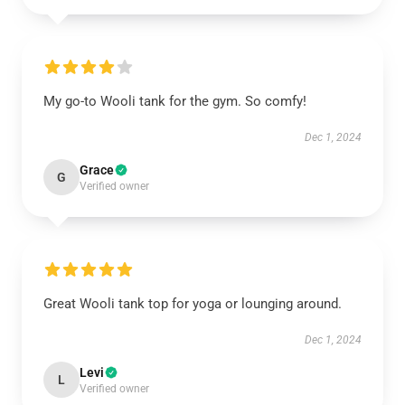
My go-to Wooli tank for the gym. So comfy!
Dec 1, 2024
Grace
G
Verified owner
Great Wooli tank top for yoga or lounging around.
Dec 1, 2024
Levi
L
Verified owner