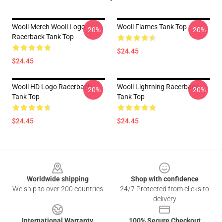
Wooli Merch Wooli Logo
Wooli Flames Tank Top
-20%
-20%
Racerback Tank Top
$24.45
$24.45
Wooli HD Logo Racerback
Wooli Lightning Racerback
-20%
-20%
Tank Top
Tank Top
$24.45
$24.45
Footer
Worldwide shipping
Shop with confidence
We ship to over 200 countries
24/7 Protected from clicks to
delivery
International Warranty
100% Secure Checkout