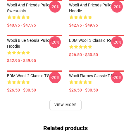
Wooli And Friends Pullover
Wooli And Friends Pullover
-20%
-20%
Sweatshirt
Hoodie
$40.95 - $47.95
$42.95 - $49.95
Wooli Blue Nebula Pullover
EDM Wooli 3 Classic T-Shirt
-20%
-20%
Hoodie
$26.50 - $30.50
$42.95 - $49.95
EDM Wooli 2 Classic T-Shirt
Wooli Flames Classic T-Shirt
-20%
-20%
$26.50 - $30.50
$26.50 - $30.50
VIEW MORE
Related products