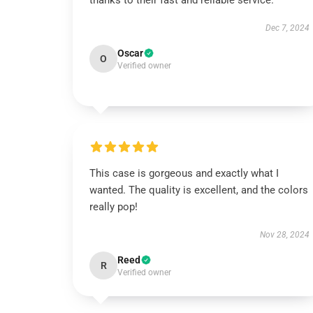
thanks to their fast and reliable service.
Dec 7, 2024
Oscar
O
Verified owner
This case is gorgeous and exactly what I
wanted. The quality is excellent, and the colors
really pop!
Nov 28, 2024
Reed
R
Verified owner