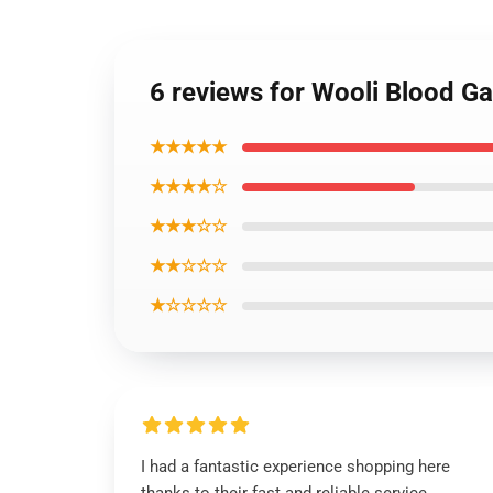
6 reviews for Wooli Blood G
★★★★★
★★★★☆
★★★☆☆
★★☆☆☆
★☆☆☆☆
I had a fantastic experience shopping here