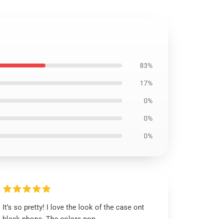
83%
17%
0%
0%
0%
It’s so pretty! I love the look of the case ont