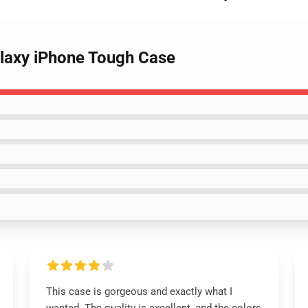
alaxy iPhone Tough Case
This case is gorgeous and exactly what I