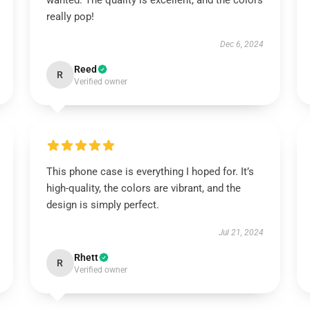
wanted. The quality is excellent, and the colors
really pop!
Dec 6, 2024
Reed
R
Verified owner
This phone case is everything I hoped for. It’s
high-quality, the colors are vibrant, and the
design is simply perfect.
Jul 21, 2024
Rhett
R
Verified owner