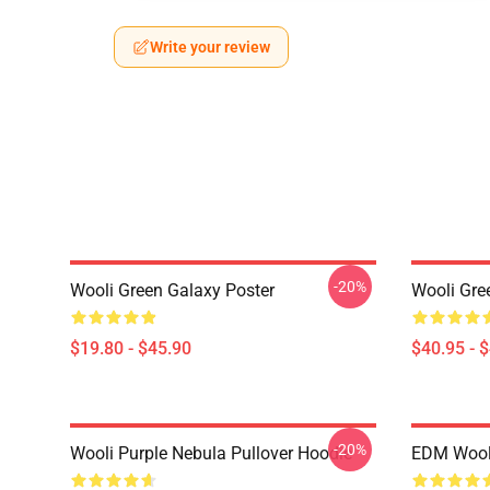
Write your review
-20%
Wooli Green Galaxy Poster
Wooli Gre
$19.80 - $45.90
$40.95 - 
-20%
Wooli Purple Nebula Pullover Hoodie
EDM Wooli