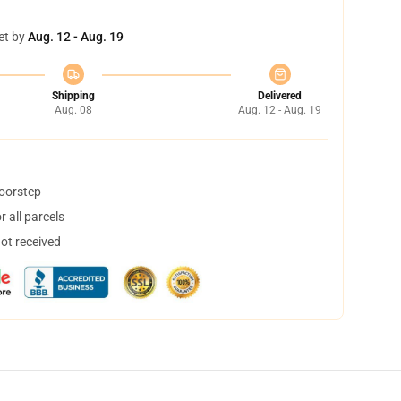
et by
Aug. 12 - Aug. 19
Shipping
Delivered
Aug. 08
Aug. 12 - Aug. 19
doorstep
 all parcels
not received