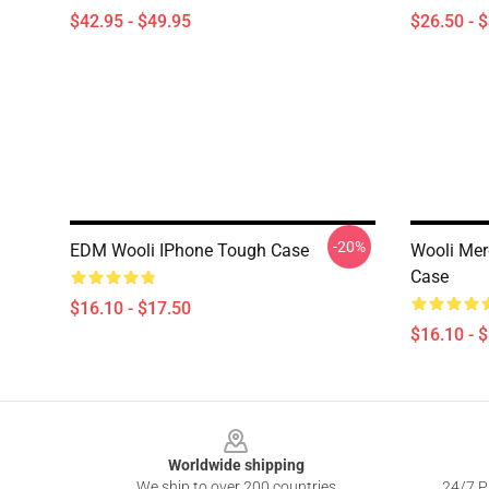
$42.95 - $49.95
$26.50 - 
-20%
EDM Wooli IPhone Tough Case
Wooli Mer
Case
$16.10 - $17.50
$16.10 - 
Footer
Worldwide shipping
We ship to over 200 countries
24/7 Pr