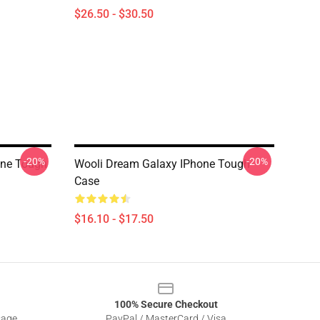
$26.50 - $30.50
-20%
-20%
one Tough
Wooli Dream Galaxy IPhone Tough
Case
$16.10 - $17.50
100% Secure Checkout
sage
PayPal / MasterCard / Visa