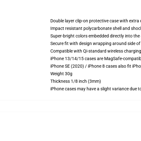
Double layer clip-on protective case with extra 
Impact resistant polycarbonate shell and shoc
Super-bright colors embedded directly into the
Secure fit with design wrapping around side of 
Compatible with Qi-standard wireless chargin
iPhone 13/14/15 cases are MagSafe-compatible 
iPhone SE (2020) / iPhone 8 cases also fit iPh
Weight 30g
Thickness 1/8 inch (3mm)
iPhone cases may have a slight variance due to y