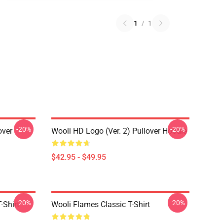
1
/
1
-20%
-20%
over
Wooli HD Logo (Ver. 2) Pullover Hoodie
$42.95 - $49.95
-20%
-20%
-Shirt
Wooli Flames Classic T-Shirt