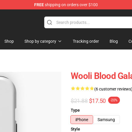
FREE
shipping on orders over $100
Shop
Shop by category
Tracking order
Blog
C
Wooli Blood Gal
(6 customer reviews
$21.88
$17.50
-20%
Type
iPhone
Samsung
Style