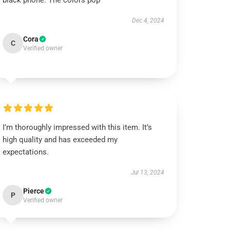
black phone. The colors pop
Dec 4, 2024
Cora
C
Verified owner
I’m thoroughly impressed with this item. It’s
high quality and has exceeded my
expectations.
Jul 13, 2024
Pierce
P
Verified owner