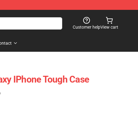
Customer help
View cart
ontact
axy IPhone Tough Case
)