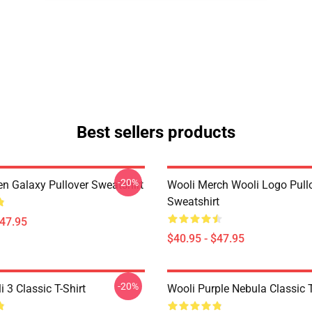
Best sellers products
-20%
en Galaxy Pullover Sweatshirt
Wooli Merch Wooli Logo Pull
Sweatshirt
$47.95
$40.95 - $47.95
-20%
 3 Classic T-Shirt
Wooli Purple Nebula Classic T