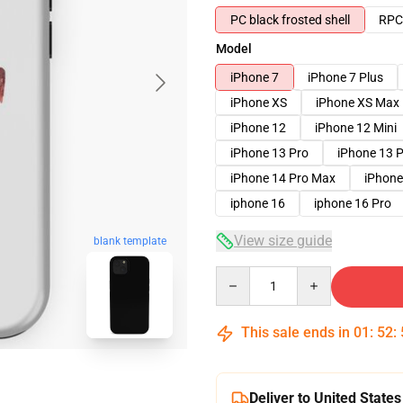
PC black frosted shell
RPC 
Model
iPhone 7
iPhone 7 Plus
iPhone XS
iPhone XS Max
iPhone 12
iPhone 12 Mini
iPhone 13 Pro
iPhone 13 
iPhone 14 Pro Max
iPhone
iphone 16
iphone 16 Pro
View size guide
blank template
Quantity
This sale ends in
01
:
52
:
Deliver to United States