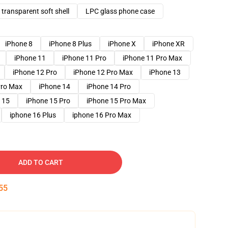
transparent soft shell
LPC glass phone case
iPhone 8
iPhone 8 Plus
iPhone X
iPhone XR
iPhone 11
iPhone 11 Pro
iPhone 11 Pro Max
iPhone 12 Pro
iPhone 12 Pro Max
iPhone 13
Pro Max
iPhone 14
iPhone 14 Pro
 15
iPhone 15 Pro
iPhone 15 Pro Max
iphone 16 Plus
iphone 16 Pro Max
ADD TO CART
54