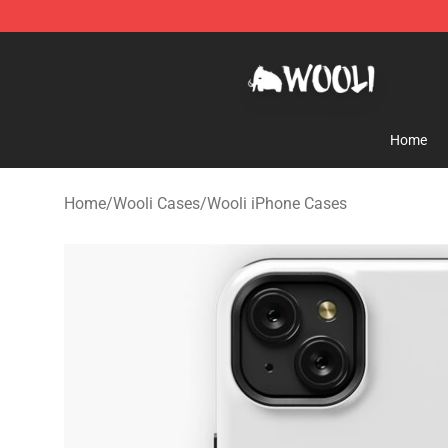
Wooli Shop - Official Wooli Merchandise Store
Home
Home
/
Wooli Cases
/
Wooli iPhone Cases