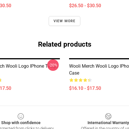
$30.50
$26.50 - $30.50
VIEW MORE
Related products
-20%
ch Wooli Logo IPhone Tough
Wooli Merch Wooli Logo IPh
Case
$17.50
$16.10 - $17.50
Shop with confidence
International Warranty
otected from clicks to delivery
Offered in the country of u