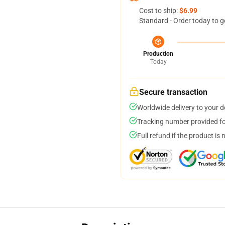
Cost to ship:
$6.99
Standard - Order today to g
Production
Today
Secure transaction
Worldwide delivery to your 
Tracking number provided for
Full refund if the product is 