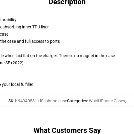
Description
durability
k absorbing inner TPU liner
 case
the case and full access to ports
g
when laid flat on the charger. There is no magnet in the case
one SE (2022)
our local fulfiller
SKU
:
94940581-US-iphone-case
Categories
:
Wooli iPhone Cases
,
What Customers Say