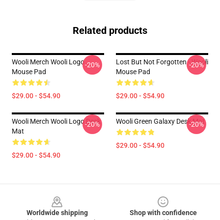
Related products
Wooli Merch Wooli Logo
Lost But Not Forgotten - Wooli
-20%
-20%
Mouse Pad
Mouse Pad
$29.00 - $54.90
$29.00 - $54.90
Wooli Merch Wooli Logo Desk
Wooli Green Galaxy Desk Mat
-20%
-20%
Mat
$29.00 - $54.90
$29.00 - $54.90
Footer
Worldwide shipping
Shop with confidence