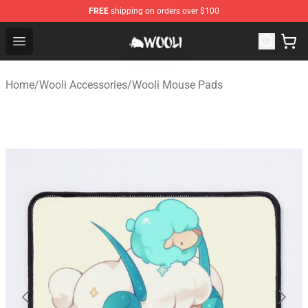
FREE
shipping on orders over $100
Wooli Shop - Official Wooli Merchandise Store
Open menu
Home
/
Wooli Accessories
/
Wooli Mouse Pads