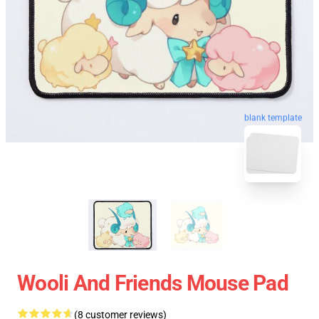
blank template
Wooli And Friends Mouse Pad
(8 customer reviews)