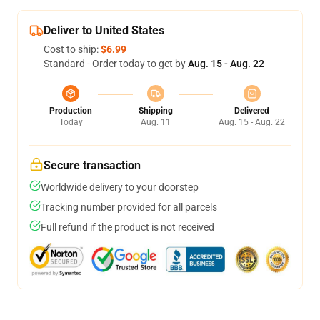
Deliver to United States
Cost to ship:
$6.99
Standard - Order today to get by
Aug. 15 - Aug. 22
Production
Shipping
Delivered
Today
Aug. 11
Aug. 15 - Aug. 22
Secure transaction
Worldwide delivery to your doorstep
Tracking number provided for all parcels
Full refund if the product is not received