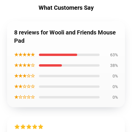
What Customers Say
8 reviews for Wooli and Friends Mouse
Pad
★★★★★
63%
★★★★☆
38%
★★★☆☆
0%
★★☆☆☆
0%
★☆☆☆☆
0%