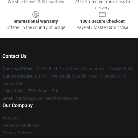
We ship to over 200 countries
24/7 Protected from clicks to
delivery
International Warranty
100% Secure Checkout
Offered in the country of usage
PayPal / MasterCard / Visa
Contact Us
Our Head Office
: 51900 Birch Trace Drive Youngstown, Oh 44515, Us
Our Warehouse
: 2-1-501, Wanpingli, Shunda Road, Chenghai City,
Tianjin City
Hour
: 9AM – 5PM (Mon – Fri)
Email
: contact@woolimerchandise.com
Our Company
About us
Terms & Conditions
Privacy Policies