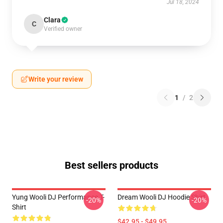
Jul 18, 2024
Clara
C
Verified owner
Write your review
1
/
2
Best sellers products
Yung Wooli DJ Performance T-
Dream Wooli DJ Hoodie Shirt
-20%
-20%
Shirt
$42.95 - $49.95