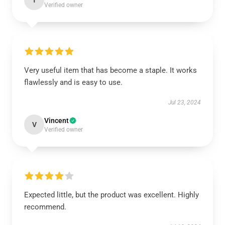
T
Verified owner
Very useful item that has become a staple. It works
flawlessly and is easy to use.
Jul 23, 2024
Vincent
V
Verified owner
Expected little, but the product was excellent. Highly
recommend.