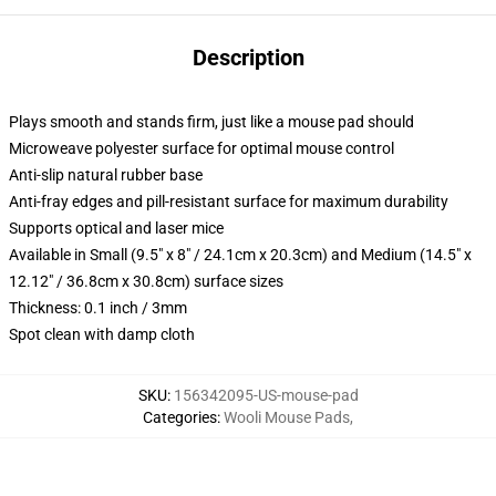
Description
Plays smooth and stands firm, just like a mouse pad should
Microweave polyester surface for optimal mouse control
Anti-slip natural rubber base
Anti-fray edges and pill-resistant surface for maximum durability
Supports optical and laser mice
Available in Small (9.5" x 8" / 24.1cm x 20.3cm) and Medium (14.5" x
12.12" / 36.8cm x 30.8cm) surface sizes
Thickness: 0.1 inch / 3mm
Spot clean with damp cloth
SKU
:
156342095-US-mouse-pad
Categories
:
Wooli Mouse Pads
,