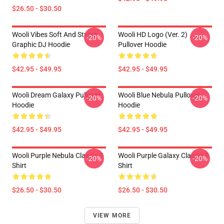
$26.50 - $30.50
Wooli Vibes Soft And Stylish
Wooli HD Logo (Ver. 2)
-20%
-20%
Graphic DJ Hoodie
Pullover Hoodie
$42.95 - $49.95
$42.95 - $49.95
Wooli Dream Galaxy Pullover
Wooli Blue Nebula Pullover
-20%
-20%
Hoodie
Hoodie
$42.95 - $49.95
$42.95 - $49.95
Wooli Purple Nebula Classic T-
Wooli Purple Galaxy Classic T-
-20%
-20%
Shirt
Shirt
$26.50 - $30.50
$26.50 - $30.50
VIEW MORE