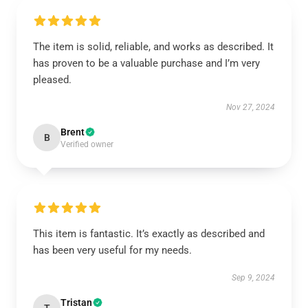
The item is solid, reliable, and works as described. It
has proven to be a valuable purchase and I’m very
pleased.
Nov 27, 2024
Brent
B
Verified owner
This item is fantastic. It’s exactly as described and
has been very useful for my needs.
Sep 9, 2024
Tristan