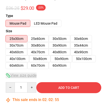
$36.25
$29.00
-20%
Type
Mouse Pad
LED Mouse Pad
Size
25x30cm
25x60cm
30x50cm
30x60cm
30x70cm
30x80cm
30x90cm
35x44cm
40x60cm
40x70cm
40x80cm
40x90cm
40x100cm
50x80cm
50x90cm
50x100cm
60x60cm
60x70cm
60x90cm
View size guide
Quantity
ADD TO CART
This sale ends in
02
:
02
:
54