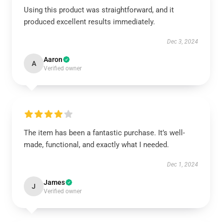
Using this product was straightforward, and it
produced excellent results immediately.
Dec 3, 2024
Aaron
A
Verified owner
The item has been a fantastic purchase. It’s well-
made, functional, and exactly what I needed.
Dec 1, 2024
James
J
Verified owner